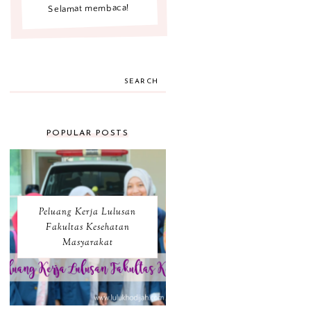
Selamat membaca!
SEARCH
POPULAR POSTS
Peluang Kerja Lulusan
Fakultas Kesehatan
Masyarakat