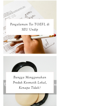
Pengalaman Tes TOEFL di
SEU Undip
Bangga Menggunakan
Produk Kosmetik Lokal,
Kenapa Tidak?