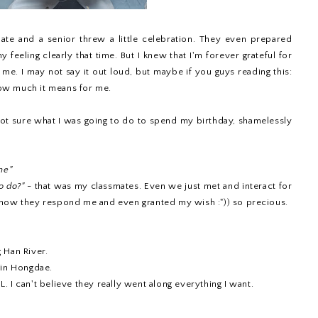
te and a senior threw a little celebration. They even prepared
y feeling clearly that time. But I knew that I'm forever grateful for
d me. I may not say it out loud, but maybe if you guys reading this:
ow much it means for me.
 not sure what I was going to do to spend my birthday, shamelessly
ne"
o do?"
- that was my classmates. Even we just met and interact for
 how they respond me and even granted my wish :")) so precious.
 Han River.
 in Hongdae.
 I can't believe they really went along everything I want.