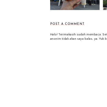
POST A COMMENT
Halo! Terimakasih sudah membaca. Se
anonim tidak akan saya balas, ya. Yuk b