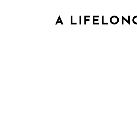
A LIFELON