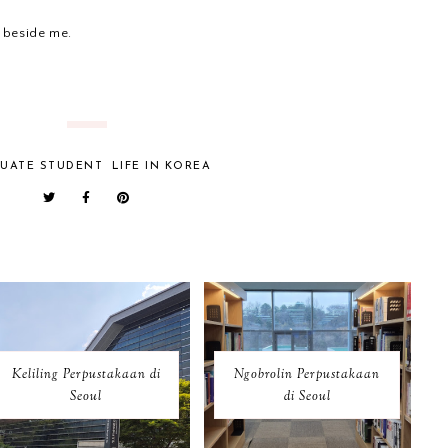
 beside me.
UATE STUDENT
LIFE IN KOREA
Keliling Perpustakaan di
Ngobrolin Perpustakaan
Seoul
di Seoul