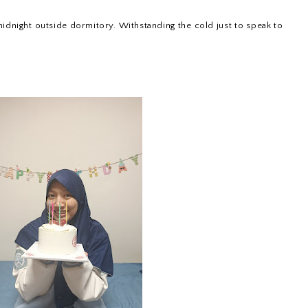
midnight outside dormitory. Withstanding the cold just to speak to