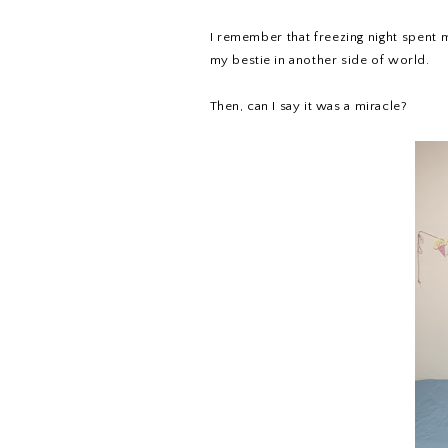
I remember that freezing night spent 
my bestie in another side of world.
Then, can I say it was a miracle?