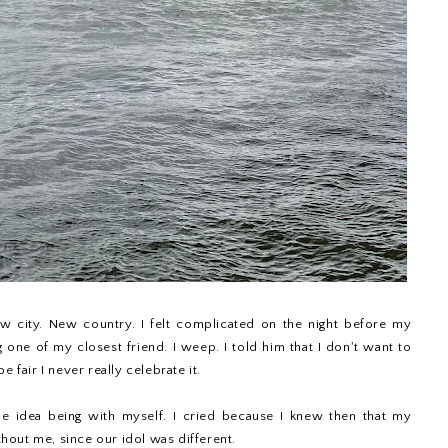
w city. New country. I felt complicated on the night before my
g one of my closest friend. I weep. I told him that I don't want to
e fair I never really celebrate it.
the idea being with myself. I cried because I knew then that my
out me, since our idol was different.