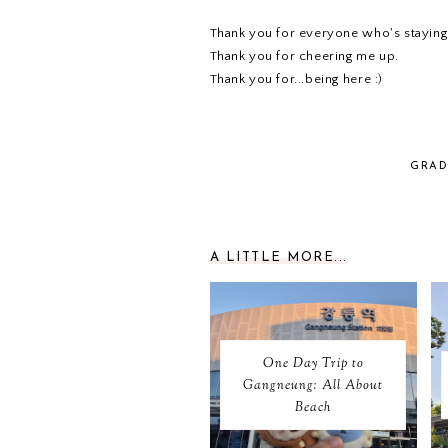
Thank you for everyone who's staying
Thank you for cheering me up.
Thank you for...being here :)
GRAD
A LITTLE MORE...
One Day Trip to
Gangneung: All About
Beach