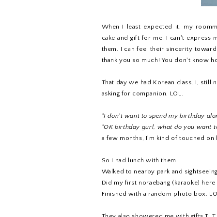
When I least expected it, my roomma
cake and gift for me. I can't express m
them. I can feel their sincerity towar
thank you so much! You don't know h
That day we had Korean class. I, still
asking for companion. LOL.
"I don't want to spend my birthday alo
"OK birthday gurl, what do you want t
a few months, I'm kind of touched on
So I had lunch with them.
Walked to nearby park and sightseeing
Did my first noraebang (karaoke) here
Finished with a random photo box. LOL.
They also showered me with gifts T_T