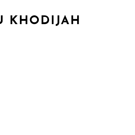
U KHODIJAH