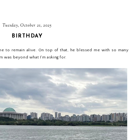
Tuesday, October 21, 2025
BIRTHDAY
me to remain alive. On top of that, he blessed me with so many
 them was beyond what I'm asking for.