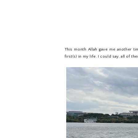
This month Allah gave me another ti
first(s) in my life. I could say, all of