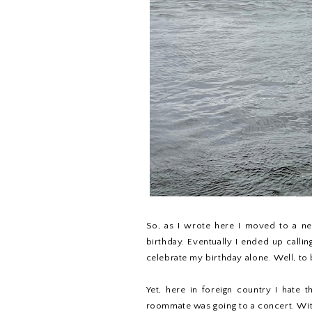
So, as I wrote here I moved to a ne
birthday. Eventually I ended up callin
celebrate my birthday alone. Well, to b
Yet, here in foreign country I hate 
roommate was going to a concert. With