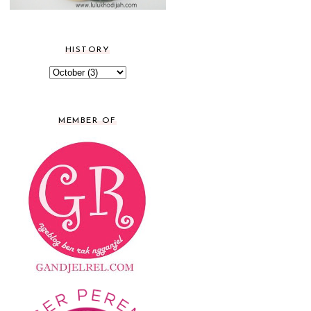
HISTORY
MEMBER OF