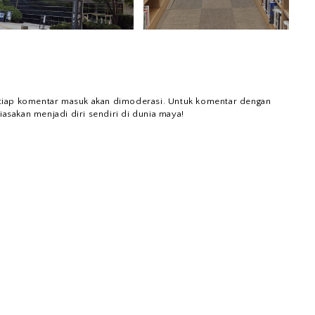
tiap komentar masuk akan dimoderasi. Untuk komentar dengan
iasakan menjadi diri sendiri di dunia maya!