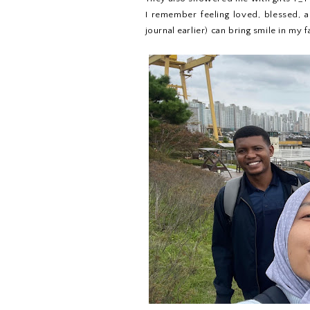
I remember feeling loved, blessed, a
journal earlier) can bring smile in my f