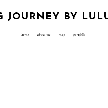
G JOURNEY BY LUL
home
about me
map
portfolio