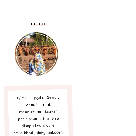
HELLO
F/29. Tinggal di Seoul.
Menulis untuk
mendokumentasikan
perjalanan hidup. Bisa
disapa lewat surel
hello.khodijah@gmail.com.