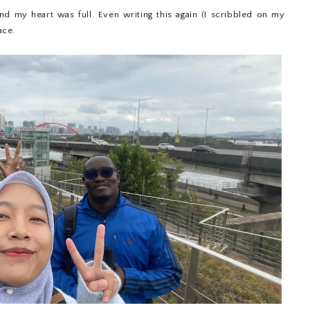
nd my heart was full. Even writing this again (I scribbled on my
ace.