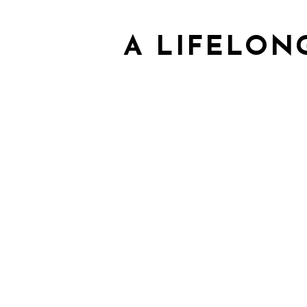
A LIFELON