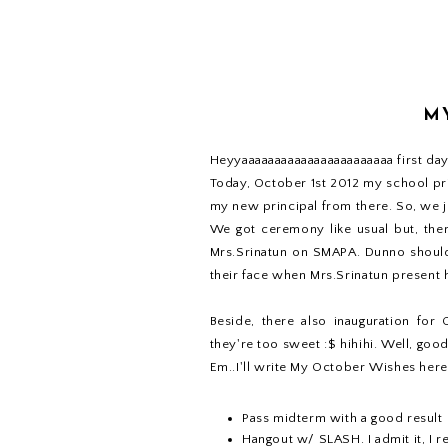
M
Heyyaaaaaaaaaaaaaaaaaaaaaaa first day 
Today, October 1st 2012 my school pr
my new principal from there. So, we j
We got ceremony like usual but, there
Mrs.Srinatun on SMAPA. Dunno should 
their face when Mrs.Srinatun present
Beside, there also inauguration fo
they're too sweet :$ hihihi. Well, go
Em..I'll write My October Wishes here
Pass midterm with a good result
Hangout w/ SLASH. I admit it, I re