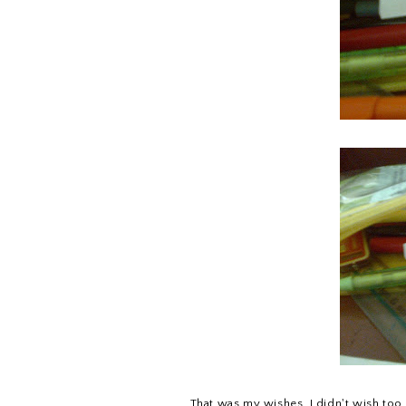
That was my wishes. I didn't wish too