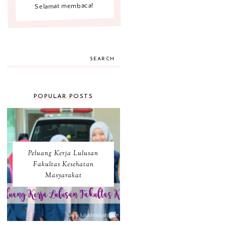
Selamat membaca!
SEARCH
POPULAR POSTS
Peluang Kerja Lulusan
Fakultas Kesehatan
Masyarakat