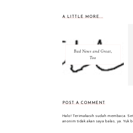
A LITTLE MORE...
Bad News and Great,
Too
POST A COMMENT
Halo! Terimakasih sudah membaca. Se
anonim tidak akan saya balas, ya. Yuk b