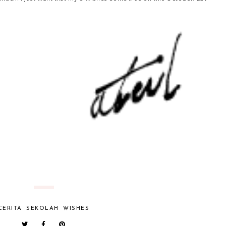
CERITA
SEKOLAH
WISHES