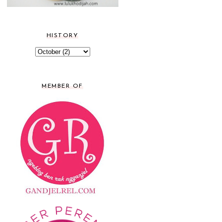
HISTORY
MEMBER OF