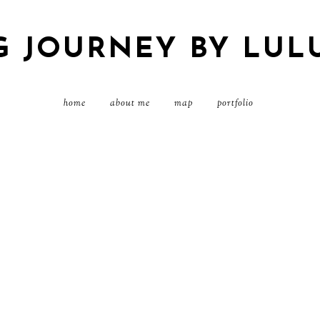
G JOURNEY BY LUL
home
about me
map
portfolio