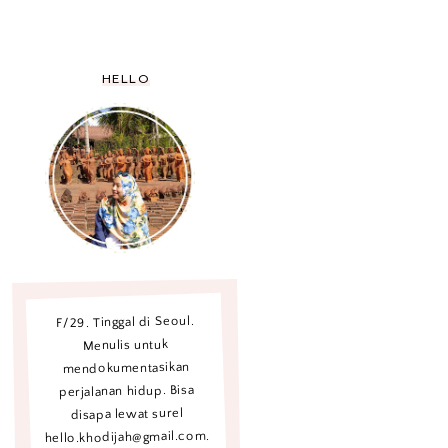
HELLO
F/29. Tinggal di Seoul.
Menulis untuk
mendokumentasikan
perjalanan hidup. Bisa
disapa lewat surel
hello.khodijah@gmail.com.