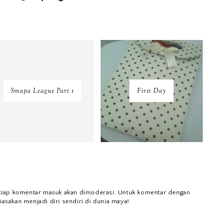
Smapa League Part 1
First Day
tiap komentar masuk akan dimoderasi. Untuk komentar dengan
iasakan menjadi diri sendiri di dunia maya!