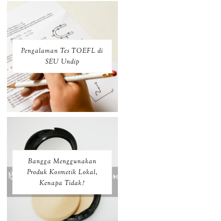
Pengalaman Tes TOEFL di
SEU Undip
Bangga Menggunakan
Produk Kosmetik Lokal,
Kenapa Tidak?