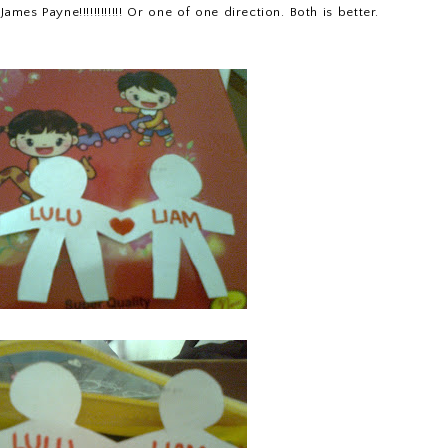
ames Payne!!!!!!!!!!!! Or one of one direction. Both is better.