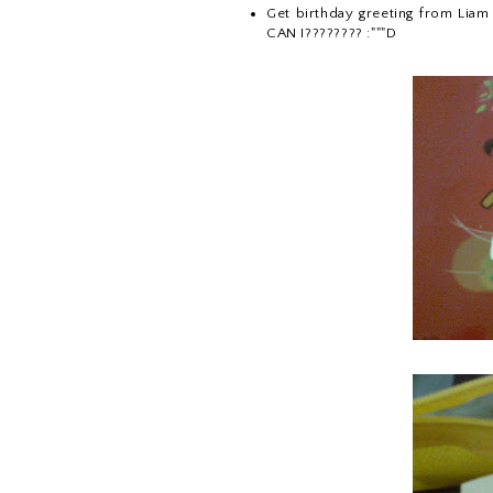
Get birthday greeting from Liam J
CAN I???????? :"""D