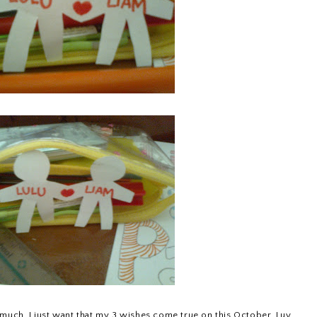
 much. I just want that my 3 wishes come true on this October. Luv