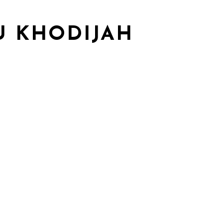
U KHODIJAH