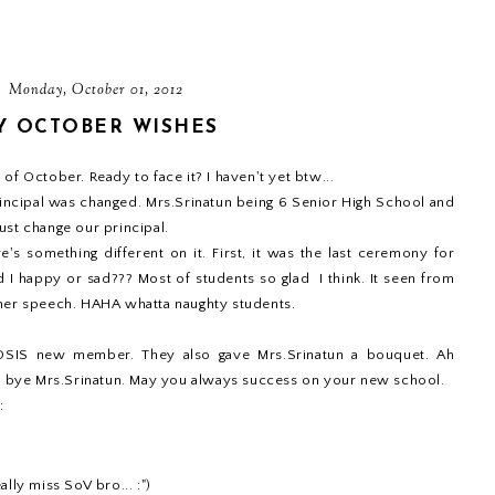
Monday, October 01, 2012
Y OCTOBER WISHES
of October. Ready to face it? I haven't yet btw...
incipal was changed. Mrs.Srinatun being 6 Senior High School and
ust change our principal.
's something different on it. First, it was the last ceremony for
I happy or sad??? Most of students so glad I think. It seen from
 her speech. HAHA whatta naughty students.
r OSIS new member. They also gave Mrs.Srinatun a bouquet. Ah
od bye Mrs.Srinatun. May you always success on your new school.
:
ally miss SoV bro... :")